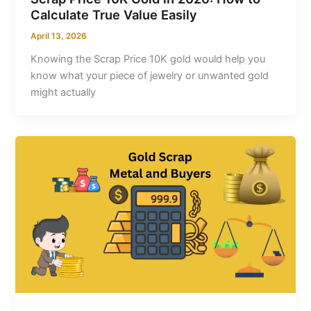
Calculate True Value Easily
April 13, 2026
Knowing the Scrap Price 10K gold would help you
know what your piece of jewelry or unwanted gold
might actually