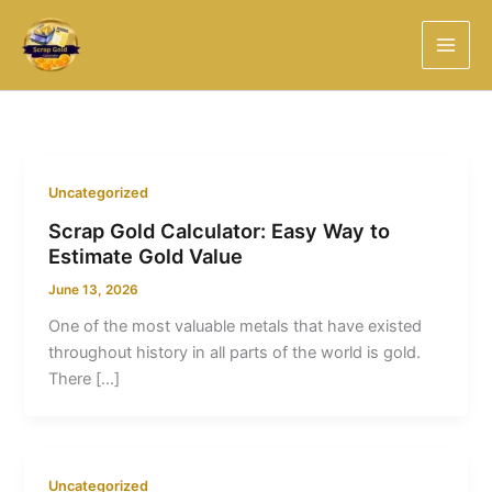
Skip
to
content
Uncategorized
Scrap Gold Calculator: Easy Way to
Estimate Gold Value
June 13, 2026
One of the most valuable metals that have existed
throughout history in all parts of the world is gold.
There […]
Uncategorized