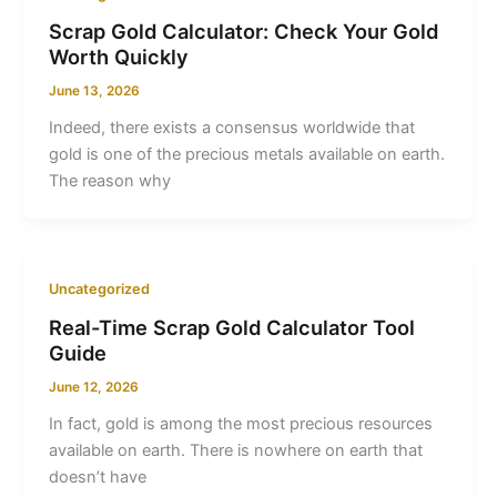
Scrap Gold Calculator: Check Your Gold
Worth Quickly
June 13, 2026
Indeed, there exists a consensus worldwide that
gold is one of the precious metals available on earth.
The reason why
Uncategorized
Real-Time Scrap Gold Calculator Tool
Guide
June 12, 2026
In fact, gold is among the most precious resources
available on earth. There is nowhere on earth that
doesn’t have