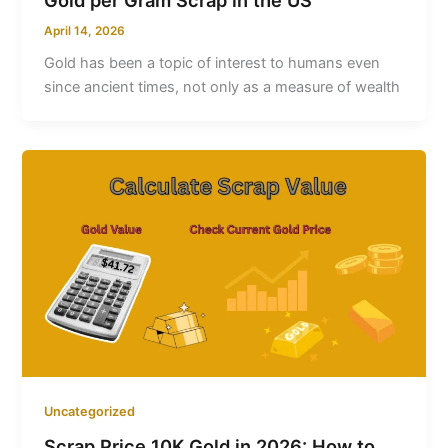
April 14, 2026
Gold has been a topic of interest to humans even
since ancient times, not only as a measure of wealth
Uncategorized
Scrap Price 10K Gold in 2026: How to