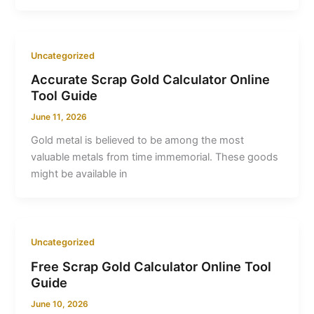
Uncategorized
Accurate Scrap Gold Calculator Online
Tool Guide
June 11, 2026
Gold metal is believed to be among the most
valuable metals from time immemorial. These goods
might be available in
Uncategorized
Free Scrap Gold Calculator Online Tool
Guide
June 10, 2026