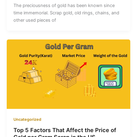
The preciousness of gold has been known since
time immemorial. Scrap gold, old rings, chains, and
other used pieces of
Uncategorized
Top 5 Factors That Affect the Price of
Gold per Gram Scrap in the US