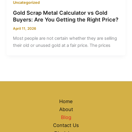
Uncategorized
Gold Scrap Metal Calculator vs Gold
Buyers: Are You Getting the Right Price?
April 11, 2026
Most people are not certain whether they are selling
their old or unused gold at a fair price. The prices
Home
About
Blog
Contact Us